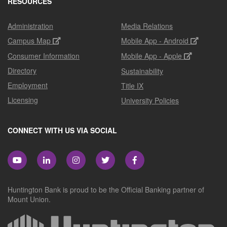
RESOURCES
Administration
Media Relations
Campus Map
Mobile App - Android
Consumer Information
Mobile App - Apple
Directory
Sustainability
Employment
Title IX
Licensing
University Policies
CONNECT WITH US VIA SOCIAL
Huntington Bank is proud to be the Official Banking partner of
Mount Union.