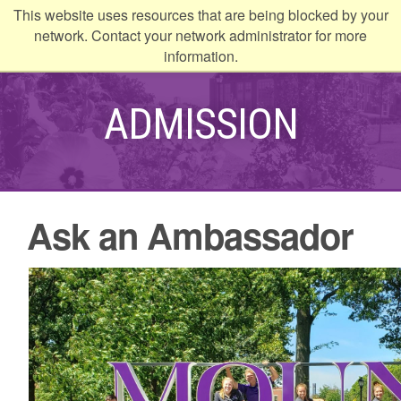
This website uses resources that are being blocked by your
kip to
network. Contact your network administrator for more
ontent
information.
ADMISSION
Ask an Ambassador