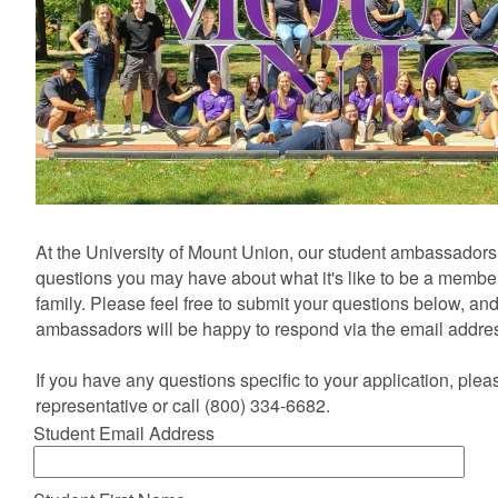
At the University of Mount Union, our student ambassadors
questions you may have about what it's like to be a membe
family. Please feel free to submit your questions below, an
ambassadors will be happy to respond via the email addre
If you have any questions specific to your application, ple
representative or call (800) 334-6682.
Student Email Address