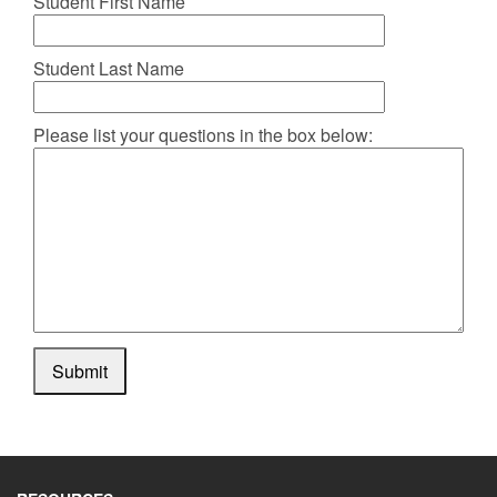
Student First Name
Student Last Name
Please list your questions in the box below:
Submit