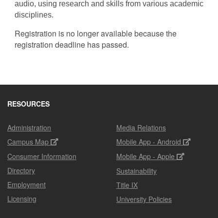
audio, using research and skills from various academic
disciplines.
Registration is no longer available because the
registration deadline has passed.
RESOURCES
Administration
Media Relations
Campus Map
Mobile App - Android
Consumer Information
Mobile App - Apple
Directory
Sustainability
Employment
Title IX
Licensing
University Policies