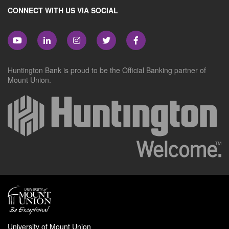
CONNECT WITH US VIA SOCIAL
Huntington Bank is proud to be the Official Banking partner of
Mount Union.
University of Mount Union