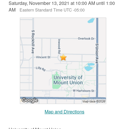
Saturday, November 13, 2021 at 10:00 AM until 1:00
AM
Eastern Standard Time UTC -05:00
Map and Directions