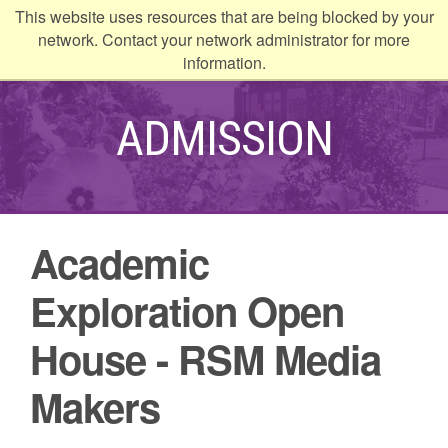
This website uses resources that are being blocked by your
kip to
network. Contact your network administrator for more
ontent
information.
ADMISSION
Academic
Exploration Open
House - RSM Media
Makers