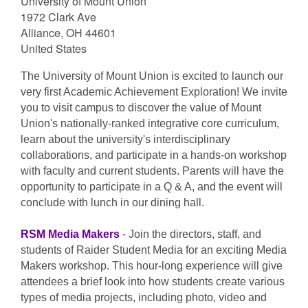
University of Mount Union
1972 Clark Ave
Alliance, OH 44601
United States
The University of Mount Union is excited to launch our
very first Academic Achievement Exploration! We invite
you to visit campus to discover the value of Mount
Union's nationally-ranked integrative core curriculum,
learn about the university's interdisciplinary
collaborations, and participate in a hands-on workshop
with faculty and current students. Parents will have the
opportunity to participate in a Q & A, and the event will
conclude with lunch in our dining hall.
RSM Media Makers
- Join the directors, staff, and
students of Raider Student Media for an exciting Media
Makers workshop. This hour-long experience will give
attendees a brief look into how students create various
types of media projects, including photo, video and