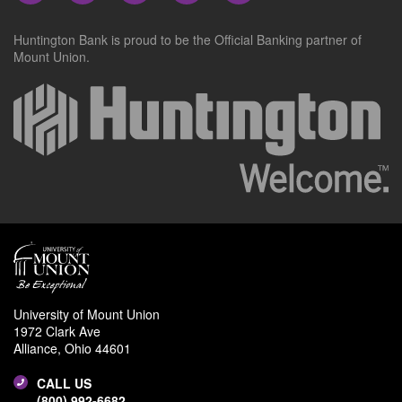
Huntington Bank is proud to be the Official Banking partner of
Mount Union.
University of Mount Union
1972 Clark Ave
Alliance, Ohio 44601
CALL US
(800) 992-6682