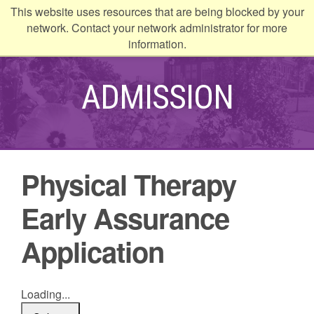
This website uses resources that are being blocked by your
kip to
network. Contact your network administrator for more
ontent
information.
ADMISSION
Physical Therapy
Early Assurance
Application
Loading...