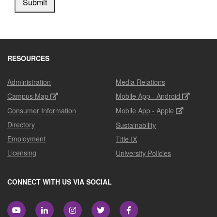
Submit
RESOURCES
Administration
Media Relations
Campus Map
Mobile App - Android
Consumer Information
Mobile App - Apple
Directory
Sustainability
Employment
Title IX
Licensing
University Policies
CONNECT WITH US VIA SOCIAL